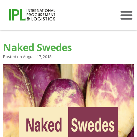
×
Naked Swedes
Posted on August 17, 2018