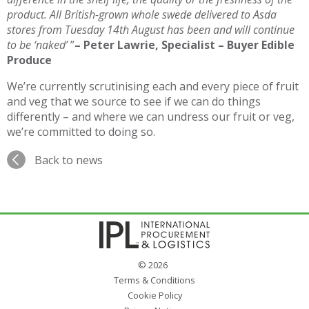
product. All British-grown whole swede delivered to Asda
stores from Tuesday 14th August has been and will continue
to be ‘naked’
”
– Peter Lawrie, Specialist – Buyer Edible
Produce
We’re currently scrutinising each and every piece of fruit
and veg that we source to see if we can do things
differently – and where we can undress our fruit or veg,
we’re committed to doing so.
Back to news
© 2026
Terms & Conditions
Cookie Policy