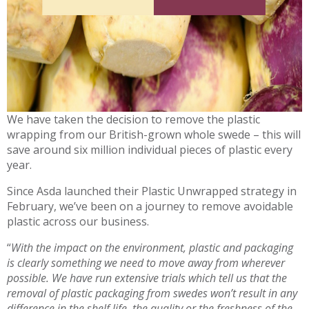
We have taken the decision to remove the plastic
wrapping from our British-grown whole swede – this will
save around six million individual pieces of plastic every
year.
Since Asda launched their Plastic Unwrapped strategy in
February, we’ve been on a journey to remove avoidable
plastic across our business.
“
With the impact on the environment, plastic and packaging
is clearly something we need to move away from wherever
possible. We have run extensive trials which tell us that the
removal of plastic packaging from swedes won’t result in any
difference in the shelf life, the quality or the freshness of the