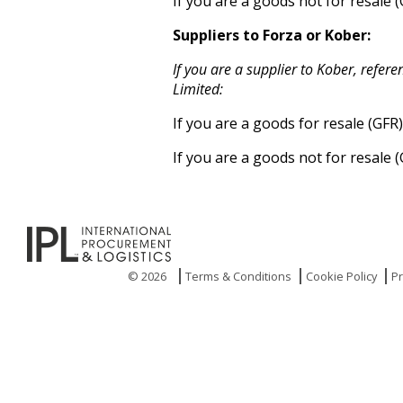
If you are a goods not for resale 
Suppliers to Forza or Kober:
If you are a supplier to Kober, refe
Limited:
If you are a goods for resale (GFR
If you are a goods not for resale 
© 2026
Terms & Conditions
Cookie Policy
Pr