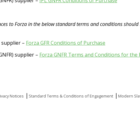
(GNFR) supplier –
IPL GNFR Conditions of Purchase
rences to Forza in the below standard terms and conditions should
) supplier –
Forza GFR Conditions of Purchase
(GNFR) supplier –
Forza GNFR Terms and Conditions for the 
ivacy Notices
Standard Terms & Conditions of Engagement
Modern Sla