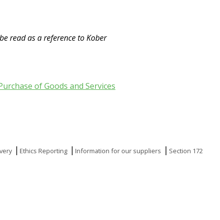
 be read as a reference to Kober
Purchase of Goods and Services
very
Ethics Reporting
Information for our suppliers
Section 172