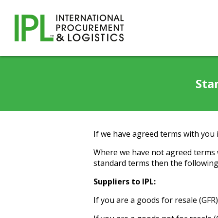
Sta
If we have agreed terms with you i
Where we have not agreed terms w
standard terms then the following 
Suppliers to IPL:
If you are a goods for resale (GFR