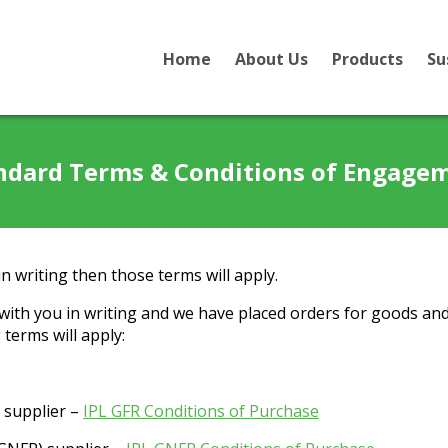
Home
About Us
Products
Su
ndard Terms & Conditions of Engage
n writing then those terms will apply.
ith you in writing and we have placed orders for goods and
terms will apply:
) supplier –
IPL GFR Conditions of Purchase