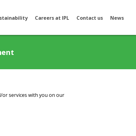
stainability
Careers at IPL
Contact us
News
ment
/or services with you on our