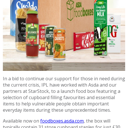
In a bid to continue our support for those in need during
the current crisis, IPL have worked with Asda and our
partners at StarStock, to a launch food box featuring a
selection of cupboard filling favourites and essential
items to help vulnerable people obtain important
everyday items during these unprecedented times.
Available now on
foodboxes.asda.com
, the box will
typically contain 31 store cupboard staples for just £30