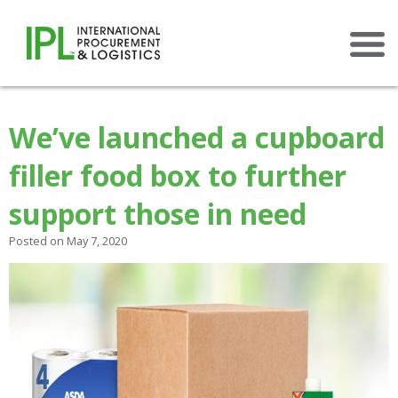
×
We’ve launched a cupboard
filler food box to further
support those in need
Posted on May 7, 2020