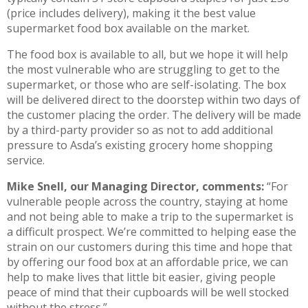
(price includes delivery), making it the best value
supermarket food box available on the market.
The food box is available to all, but we hope it will help
the most vulnerable who are struggling to get to the
supermarket, or those who are self-isolating. The box
will be delivered direct to the doorstep within two days of
the customer placing the order. The delivery will be made
by a third-party provider so as not to add additional
pressure to Asda’s existing grocery home shopping
service.
Mike Snell, our Managing Director, comments:
“For
vulnerable people across the country, staying at home
and not being able to make a trip to the supermarket is
a difficult prospect. We’re committed to helping ease the
strain on our customers during this time and hope that
by offering our food box at an affordable price, we can
help to make lives that little bit easier, giving people
peace of mind that their cupboards will be well stocked
without the stress.”