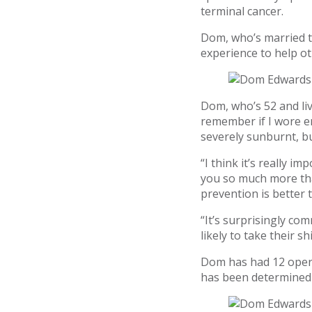
terminal cancer.
Dom, who’s married to
experience to help o
Dom, who’s 52 and liv
remember if I wore en
severely sunburnt, bu
“I think it’s really i
you so much more than
prevention is better 
“It’s surprisingly co
likely to take their s
Dom has had 12 opera
has been determined 