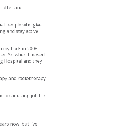
d after and
that people who give
ng and stay active
on my back in 2008
ancer. So when I moved
g Hospital and they
rapy and radiotherapy
one an amazing job for
ears now, but I’ve