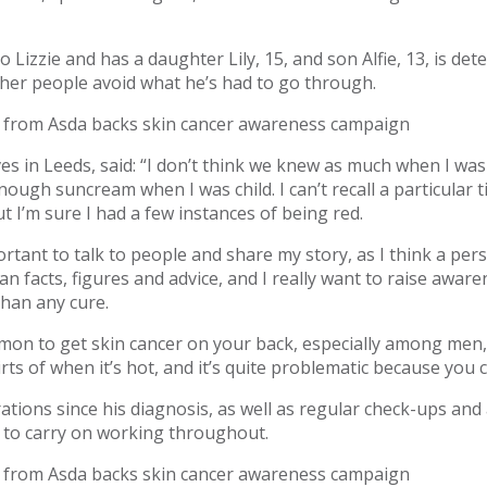
 Lizzie and has a daughter Lily, 15, and son Alfie, 13, is det
ther people avoid what he’s had to go through.
es in Leeds, said: “I don’t think we knew as much when I was
ough suncream when I was child. I can’t recall a particular 
t I’m sure I had a few instances of being red.
mportant to talk to people and share my story, as I think a per
 facts, figures and advice, and I really want to raise awaren
than any cure.
mmon to get skin cancer on your back, especially among men,
hirts of when it’s hot, and it’s quite problematic because you c
tions since his diagnosis, as well as regular check-ups an
to carry on working throughout.