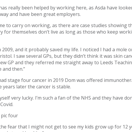
 has really been helped by working here, as Asda have looke
 way and have been great employers.
me to carry on working, as there are case studies showing 
y for themselves don’t live as long as those who keep worki
n 2009, and it probably saved my life. I noticed I had a mole 
ristol. I saw several GPs, but they didn’t think it was skin c
 new GP and they referred me straight away to Leeds Teachin
 and then.”
 had stage four cancer in 2019 Dom was offered immunothe
 years later the cancer is stable.
myself very lucky. I’m such a fan of the NHS and they have d
 Covid.
 the fear that I might not get to see my kids grow up for 12 y