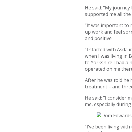
He said: “My journey
supported me all the
“It was important to 
up work and feel sorr
and positive.
“I started with Asda i
when I was living in B
to Yorkshire I had a
operated on me there
After he was told he
treatment – and three
He said: “I consider 
me, especially during
“I’ve been living with