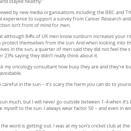
and stayed healthy.”
ewed by new media organisations including the BBC and Th
al experience to support a survey from Cancer Research and
tion isn’t front of mind for men.
at although 84% of UK men know sunburn increases your risk
s protect themselves from the sun. And when looking into t
ves in the sun, a quarter of men said they did not feel the
r 23% saying they didn’t really think about it.
ask my oncology consultant how busy they are and they’re bu
o avoidable.
y careful in the sun – it’s scary the harm you can do to yours
 sun much, but I will never go outside between 1-4 when it’s 
e myself to the sun. I always wear factor 50 – and even in w
t the word is getting out. I was at my son’s cricket club at t