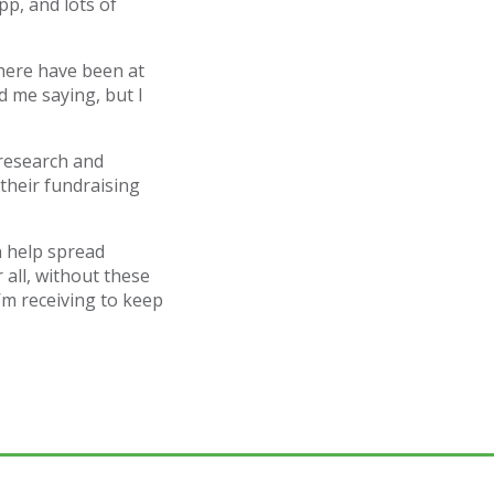
p, and lots of
 there have been at
d me saying, but I
research and
their fundraising
n help spread
 all, without these
’m receiving to keep