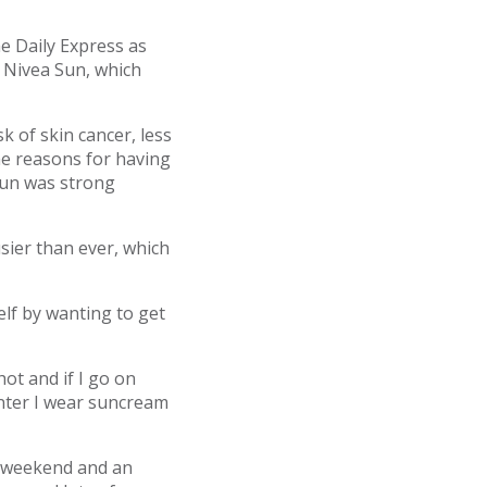
e Daily Express as
 Nivea Sun, which
 of skin cancer, less
he reasons for having
 sun was strong
sier than ever, which
elf by wanting to get
hot and if I go on
inter I wear suncream
he weekend and an