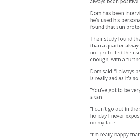
always been positive 
Dom has been intervi
he’s used his person
found that sun protec
Their study found th
than a quarter alway
not protected themsel
enough, with a furthe
Dom said: “I always 
is really sad as it’s s
“You’ve got to be ver
a tan.
“I don’t go out in the
holiday I never expos
on my face.
“I’m really happy tha