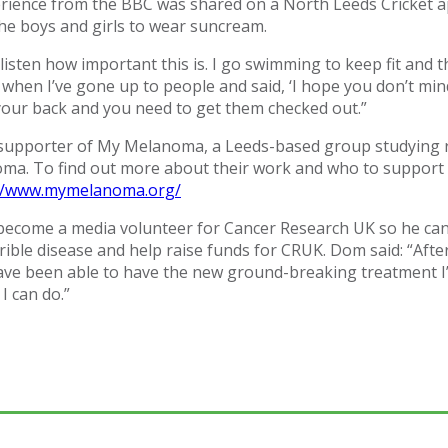
erience from the BBC was shared on a North Leeds Cricket ap
the boys and girls to wear suncream.
ll listen how important this is. I go swimming to keep fit and
 when I’ve gone up to people and said, ‘I hope you don’t min
our back and you need to get them checked out.”
 supporter of My Melanoma, a Leeds-based group studying 
ma. To find out more about their work and who to support 
://www.mymelanoma.org/
 become a media volunteer for Cancer Research UK so he ca
rible disease and help raise funds for CRUK. Dom said: “After
 have been able to have the new ground-breaking treatment I
 I can do.”