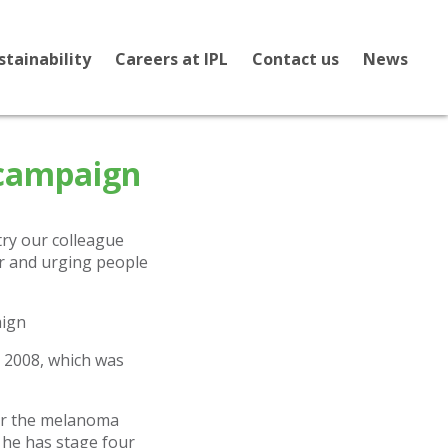
stainability
Careers at IPL
Contact us
News
 campaign
ry our colleague
r and urging people
n 2008, which was
ter the melanoma
 he has stage four