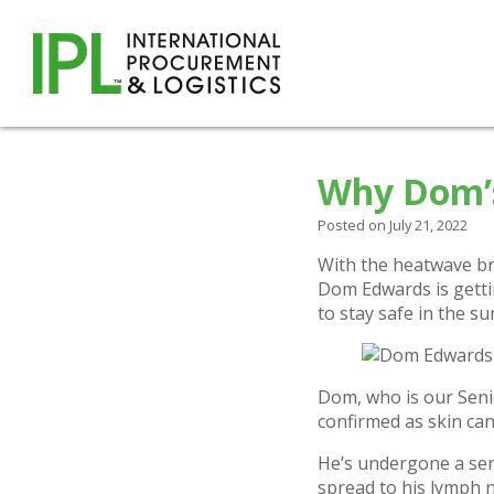
Why Dom’s
Posted on July 21, 2022
With the heatwave br
Dom Edwards is getti
to stay safe in the su
Dom, who is our Senio
confirmed as skin can
He’s undergone a ser
spread to his lymph 