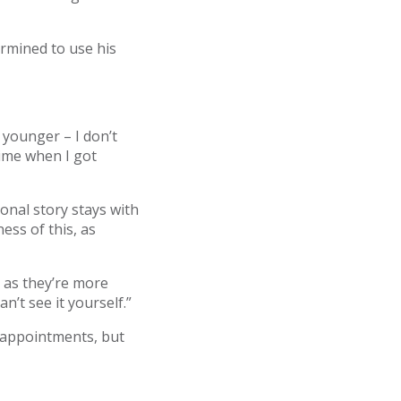
ermined to use his
 younger – I don’t
time when I got
sonal story stays with
ess of this, as
 as they’re more
an’t see it yourself.”
d appointments, but