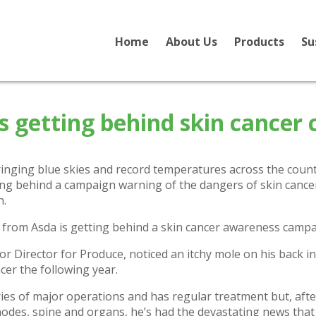
Home
About Us
Products
Su
 getting behind skin cancer
inging blue skies and record temperatures across the count
ng behind a campaign warning of the dangers of skin cance
n.
r Director for Produce, noticed an itchy mole on his back i
cer the following year.
ies of major operations and has regular treatment but, af
nodes, spine and organs, he’s had the devastating news that