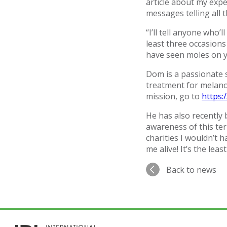
article about my exp
messages telling all 
“I’ll tell anyone who’
least three occasions
have seen moles on y
Dom is a passionate
treatment for melano
mission, go to
https
He has also recently
awareness of this ter
charities I wouldn’t
me alive! It’s the least
Back to news