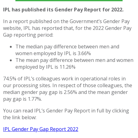
IPL has published its Gender Pay Report for 2022.
In a report published on the Government’s Gender Pay
website, IPL has reported that, for the 2022 Gender Pay
Gap reporting period:
The median pay difference between men and
women employed by IPL is 3.66%
The mean pay difference between men and women
employed by IPL is 11.26%
74.5% of IPL’s colleagues work in operational roles in
our processing sites. In respect of those colleagues, the
median gender pay gap is 2.56% and the mean gender
pay gap is 1.77%.
You can read IPL’s Gender Pay Report in full by clicking
the link below:
IPL Gender Pay Gap Report 2022