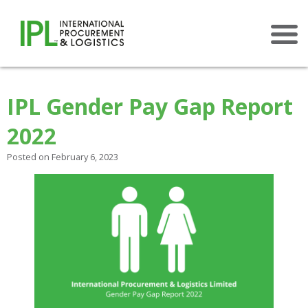
×
IPL Gender Pay Gap Report
2022
Posted on February 6, 2023