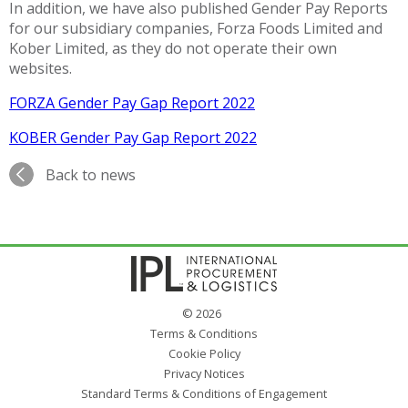
In addition, we have also published Gender Pay Reports
for our subsidiary companies, Forza Foods Limited and
Kober Limited, as they do not operate their own
websites.
FORZA Gender Pay Gap Report 2022
KOBER Gender Pay Gap Report 2022
Back to news
© 2026
Terms & Conditions
Cookie Policy
Privacy Notices
Standard Terms & Conditions of Engagement