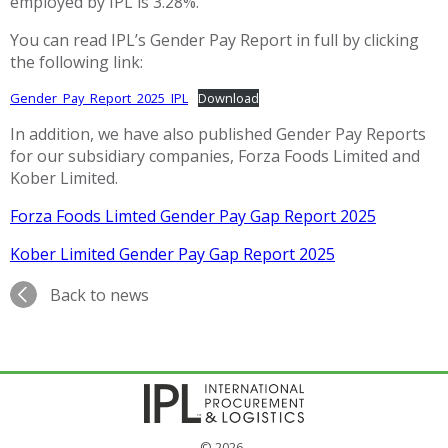
employed by IPL is 3.28%.
You can read IPL’s Gender Pay Report in full by clicking
the following link:
Gender_Pay_Report_2025_IPL
Download
In addition, we have also published Gender Pay Reports
for our subsidiary companies, Forza Foods Limited and
Kober Limited.
Forza Foods Limted Gender Pay Gap Report 2025
Kober Limited Gender Pay Gap Report 2025
Back to news
© 2026