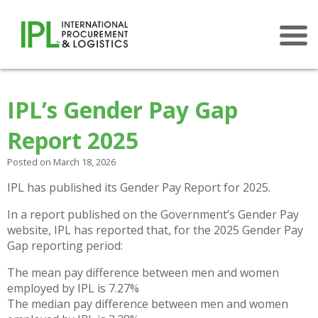
×
IPL’s Gender Pay Gap
Report 2025
Posted on March 18, 2026
IPL has published its Gender Pay Report for 2025.
In a report published on the Government’s Gender Pay
website, IPL has reported that, for the 2025 Gender Pay
Gap reporting period:
The mean pay difference between men and women
employed by IPL is 7.27%
The median pay difference between men and women