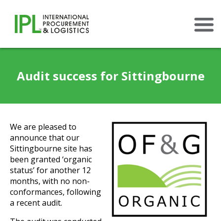
×
Audit success for Sittingbourne
We are pleased to
announce that our
Sittingbourne site has
been granted ‘organic
status’ for another 12
months, with no non-
conformances, following
a recent audit.