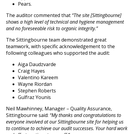
Pears.
The auditor commented that
“The site [Sittingbourne]
shows a high level of technical and hygiene management
and no foreseeable risk to organic integrity.”
The Sittingbourne team demonstrated great
teamwork, with specific acknowledgement to the
following colleagues who supported the audit:
Aiga Daudzvarde
Craig Hayes
Valentino Kareem
Wayne Riordan
Stephen Roberts
Gulfraz Younis
Neil Mawhinney, Manager – Quality Assurance,
Sittingbourne said:
“My thanks and congratulations to
everyone involved at our Sittingbourne site for helping us
to continue to achieve our audit successes. Your hard work