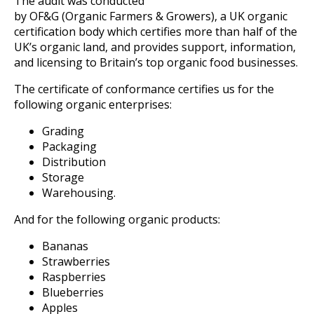
The audit was conducted
by OF&G (Organic Farmers & Growers), a UK organic
certification body which certifies more than half of the
UK’s organic land, and provides support, information,
and licensing to Britain’s top organic food businesses.
The certificate of conformance certifies us for the
following organic enterprises:
Grading
Packaging
Distribution
Storage
Warehousing.
And for the following organic products:
Bananas
Strawberries
Raspberries
Blueberries
Apples